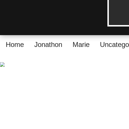
Home
Jonathon
Marie
Uncatego