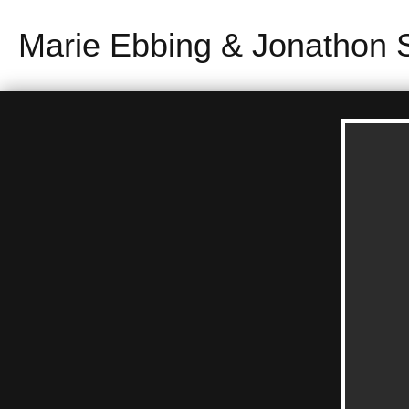
Marie Ebbing & Jonathon 